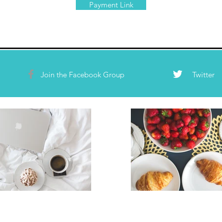
Payment Link
Join the Facebook Group
Twitter