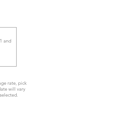
age rate, pick
ate will vary
selected.