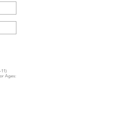
-11)
for Ages: