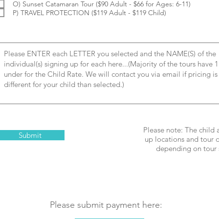
O) Sunset Catamaran Tour ($90 Adult - $66 for Ages: 6-11)
P) TRAVEL PROTECTION ($119 Adult - $119 Child)
Please note: The child 
Submit
up locations and tour d
depending on tour 
Please submit payment here: