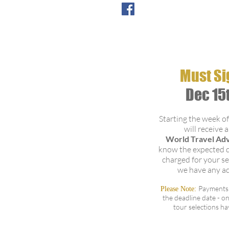
Verde Sugar Mill & Traditions
es:
Must Si
ioned
Dec 15
ortation,
al
Starting the week o
will receive 
l Hot Springs
World Travel Ad
es:
know the expected d
charged for your se
ioned
we have any a
ortation,
al
Payments 
Please Note:
the deadline date - on
ce
tour selections h
verde Cloud Forest
es: