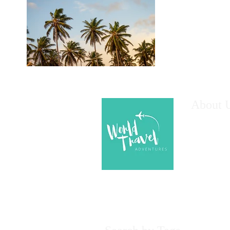
About 
We are here
your next A
assistance!