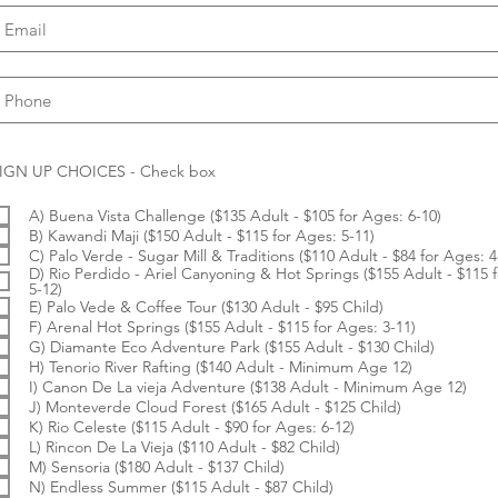
R
IGN UP CHOICES - Check box
e
q
A) Buena Vista Challenge ($135 Adult - $105 for Ages: 6-10)
u
i
B) Kawandi Maji ($150 Adult - $115 for Ages: 5-11)
r
C) Palo Verde - Sugar Mill & Traditions ($110 Adult - $84 for Ages: 4
e
D) Rio Perdido - Ariel Canyoning & Hot Springs ($155 Adult - $115 
d
5-12)
E) Palo Vede & Coffee Tour ($130 Adult - $95 Child)
F) Arenal Hot Springs ($155 Adult - $115 for Ages: 3-11)
G) Diamante Eco Adventure Park ($155 Adult - $130 Child)
H) Tenorio River Rafting ($140 Adult - Minimum Age 12)
I) Canon De La vieja Adventure ($138 Adult - Minimum Age 12)
J) Monteverde Cloud Forest ($165 Adult - $125 Child)
K) Rio Celeste ($115 Adult - $90 for Ages: 6-12)
L) Rincon De La Vieja ($110 Adult - $82 Child)
M) Sensoria ($180 Adult - $137 Child)
N) Endless Summer ($115 Adult - $87 Child)