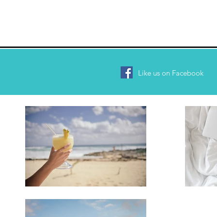
Like us on Facebook