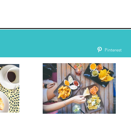
Pinterest