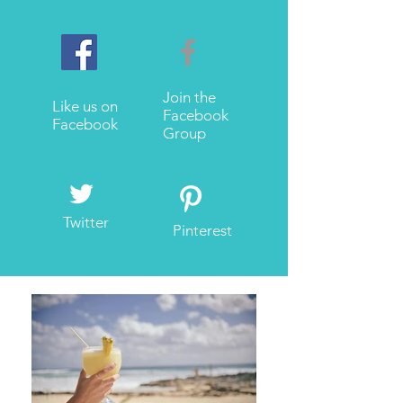
Join the
Like us on
Facebook
Facebook
Group
Twitter
Pinterest