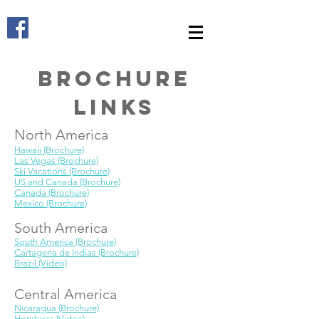
Brochure
Links
North America
Hawaii (Brochure)
Las Vegas (Brochure)
Ski Vacations (Brochure)
US and Canada (Brochure)
Canada (Brochure)
Mexico (Brochure)
South America
South America (Brochure)
Cartagena de Indias (Brochure)
Brazil (Video)
Central America
Nicaragua (Brochure)​
Honduras
(Video)