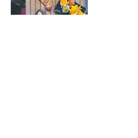
Join our mailing list