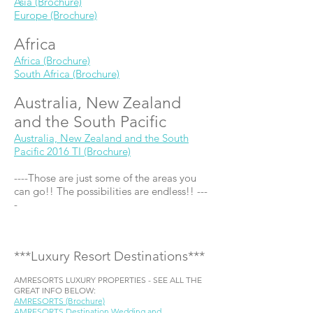
Asia (Brochure)
Europe (Brochure)
Africa
Africa (Brochure)
South Africa (Brochure)
Australia, New Zealand
and the South Pacific
Australia, New Zealand and the South
Pacific 2016 TI (Brochure)
----Those are just some of the areas you
can go!! The possibilities are endless!! ---
-
***Luxury Resort Destinations***
AMRESORTS LUXURY PROPERTIES - SEE ALL THE
GREAT INFO BELOW:
AMRESORTS (Brochure)
AMRESORTS Destination Wedding and