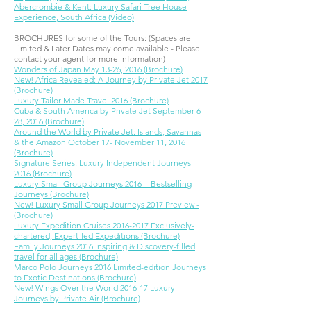
Abercrombie & Kent: Luxury Safari Tree House
Experience, South Africa (Video)
BROCHURES for some of the Tours: (Spaces are
Limited & Later Dates may come available - Please
contact your agent for more information)
Wonders of Japan May 13-26, 2016 (Brochure)
New! Africa Revealed: A Journey by Private Jet 2017
(Brochure)
Luxury Tailor Made Travel 2016 (Brochure)
Cuba & South America by Private Jet September 6-
28, 2016 (Brochure)
Around the World by Private Jet: Islands, Savannas
& the Amazon October 17- November 11, 2016
(Brochure)
Signature Series: Luxury Independent Journeys
2016 (Brochure)
Luxury Small Group Journeys 2016 - Bestselling
Journeys (Brochure)
New! Luxury Small Group Journeys 2017 Preview -
(Brochure)
Luxury Expedition Cruises 2016-2017 Exclusively-
chartered, Expert-led Expeditions (Brochure)
Family Journeys 2016 Inspiring & Discovery-filled
travel for all ages (Brochure)
Marco Polo Journeys 2016 Limited-edition Journeys
to Exotic Destinations (Brochure)
New! Wings Over the World 2016-17 Luxury
Journeys by Private Air (Brochure)