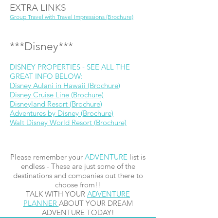
EXTRA LINKS
Group Travel with Travel Impressions (Brochure)
***Disney***
DISNEY PROPERTIES - SEE ALL THE
GREAT INFO BELOW:
Disney Aulani in Hawaii (Brochure)
Disney Cruise Line (Brochure)
Disneyland Resort (Brochure)
Adventures by Disney (Brochure)
Walt Disney World Resort (Brochure)
Please remember your
ADVENTURE
list is
endless - These are just some of the
destinations and companies out there to
choose from!!
TALK WITH YOUR
ADVENTURE
PLANNER
ABOUT YOUR DREAM
ADVENTURE TODAY!