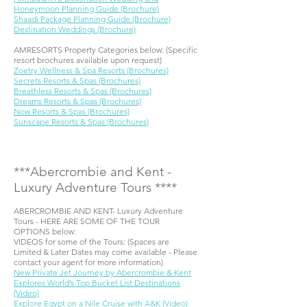
Honeymoon Planning Guide (Brochure)
Shaadi Package Planning Guide (Brochure)
Destination Weddings (Brochure)
AMRESORTS Property Categories below: (Specific
resort brochures available upon request)
Zoetry Wellness & Spa Resorts (Brochures)
Secrets Resorts & Spas (Brochures)
Breathless Resorts & Spas (Brochures)
Dreams Resorts & Spas (Brochures)
Now Resorts & Spas (Brochures)
Sunscape Resorts & Spas (Brochures)
***​Abercrombie and Kent -
Luxury Adventure Tours ****
ABERCROMBIE AND KENT- Luxury Adventure
Tours - HERE ARE SOME OF THE TOUR
OPTIONS below:
VIDEOS for some of the Tours: (Spaces are
Limited & Later Dates may come available - Please
contact your agent for more information)
New Private Jet Journey by Abercrombie & Kent
Explores World’s Top Bucket List Destinations
(Video)
Explore Egypt on a Nile Cruise with A&K (Video)