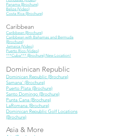
Panama (Brochure)
Belize (Video)
Costa Rica (Brochure)
Caribbean
Caribbean (Brochure)
Caribbean with Bahamas and Bermuda
(Brochure)
Jamaica (Video)
Puerto Rico (Video)
***Cuba*** (Brochure) New Location!
Dominican Republic
Dominican Republic (Brochure)
Samana' (Brochure)
Puerto Plata (Brochure)
Santo Domingo (Brochure)
Punta Cana (Brochure)
LaRomana (Brochure)
Dominican Republic Golf Locations
(Brochure)
Asia & More