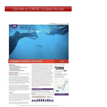
Click here to: CONTACT US about this tour