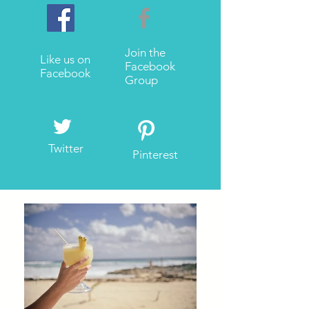
Join the
Like us on
Facebook
Facebook
Group
Twitter
Pinterest