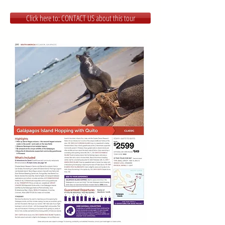
Click here to: CONTACT US about this tour