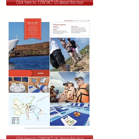
Click here to: CONTACT US about this tour
Click here to: CONTACT US about this tour