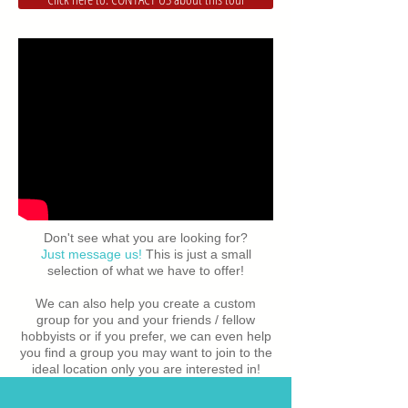
Don't see what you are looking for?
Just message us!
This is just a small
selection of what we have to offer!
We can also help you create a custom
group for you and your friends / fellow
hobbyists or if you prefer, we can even help
you find a group you may want to join to the
ideal location only you are interested in!