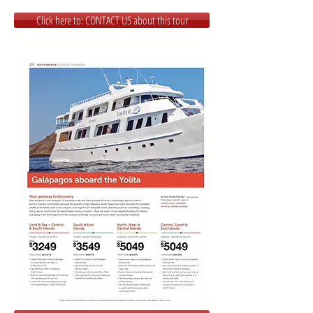
Click here to: CONTACT US about this tour