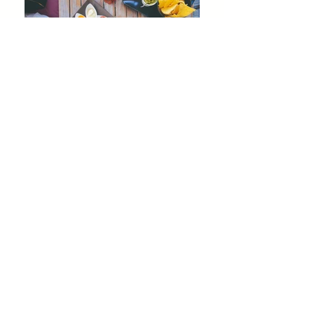
Join our mailing list