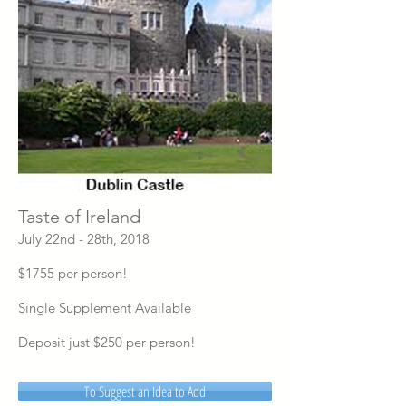
Taste of Ireland
July 22nd - 28th, 2018
$1755 per person!
Single Supplement Available
Deposit just $250 per person!
To Suggest an Idea to Add