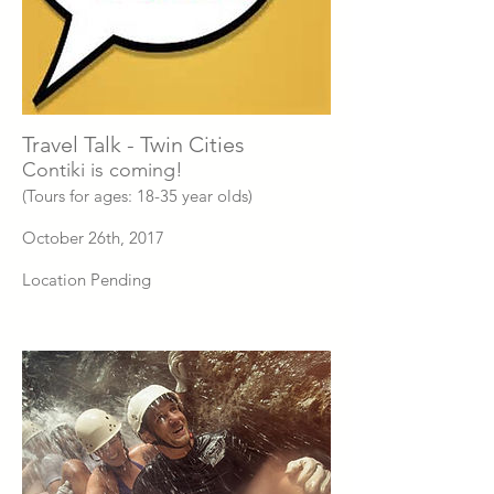
Travel Talk - Twin Cities
Contiki is coming!
(Tours for ages: 18-35 year olds)
October 26th, 2017
Location Pending