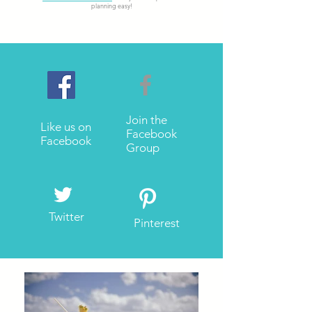
planning easy!
Join the
Like us on
Facebook
Facebook
Group
Twitter
Pinterest