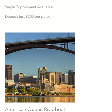
Single Supplement Available
Deposit just $200 per person!
American Queen Riverboat