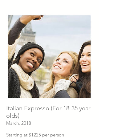
Italian Expresso (For 18-35 year
olds)
March, 2018
Starting at $1225 per person!