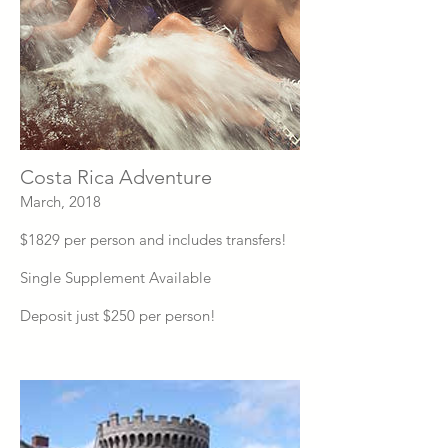
Costa Rica Adventure
March, 2018
$1829 per person and includes transfers!
Single Supplement Available
Deposit just $250 per person!