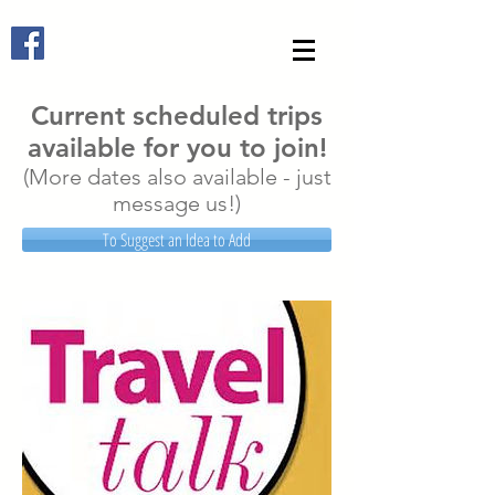
Current scheduled trips
available for you to join!
(More dates also available - just
message us!)
To Suggest an Idea to Add