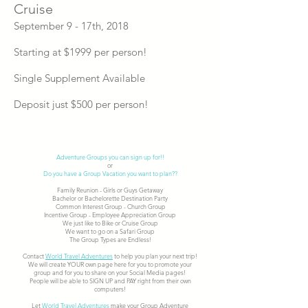
Cruise
September 9 - 17th, 2018
Starting at $1999 per person!
Single Supplement Available
Deposit just $500 per person!
Adventure Groups you can sign up for!!
or
Do you have a Group Vacation you want to plan??
Family Reunion - Girls or Guys Getaway
Bachelor or Bachelorette Destination Party
Common Interest Group - Church Group
Incentive Group - Employee Appreciation Group
We just like to Bike or Cruise Group
We want to go on a Safari Group
The Group Types are Endless!
Contact
World Travel Adventures
to help you plan your next trip!
We will create YOUR own page here for you to promote your
group and for you to share on your Social Media pages!
People will be able to SIGN UP and PAY right from their own
computers!
Let
World Travel Adventures
make your Group Adventure